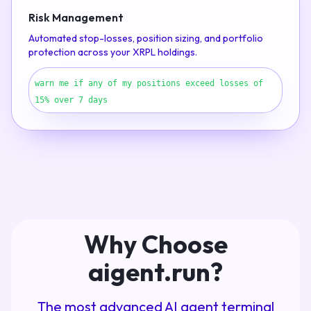
Risk Management
Automated stop-losses, position sizing, and portfolio
protection across your XRPL holdings.
warn me if any of my positions exceed losses of
15% over 7 days
Why Choose
aigent.run?
The most advanced AI agent terminal