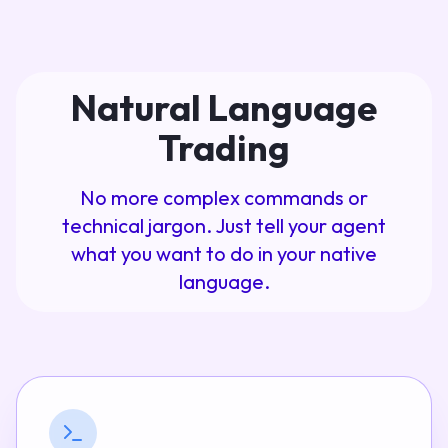
Natural Language
Trading
No more complex commands or
technical jargon. Just tell your agent
what you want to do in your native
language.