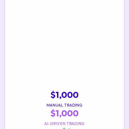
$
1,000
MANUAL TRADING
$
1,000
AI-DRIVEN TRADING