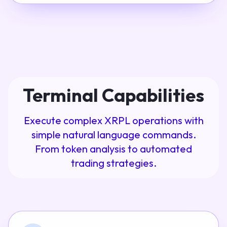
Terminal Capabilities
Execute complex XRPL operations with
simple natural language commands.
From token analysis to automated
trading strategies.