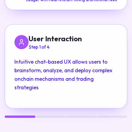
User Interaction
Step 1 of 4
Intuitive chat-based UX allows users to
brainstorm, analyze, and deploy complex
onchain mechanisms and trading
strategies