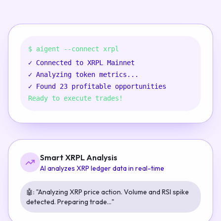
$ aigent --connect xrpl
✓
Connected to XRPL Mainnet
✓
Analyzing token metrics...
✓
Found 23 profitable opportunities
Ready to execute trades!
Smart XRPL Analysis
AI analyzes XRP ledger data in real-time
🤖:
"Analyzing XRP price action. Volume and RSI spike
detected. Preparing trade..."