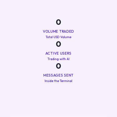
0
VOLUME TRADED
Total USD Volume
0
ACTIVE USERS
Trading with AI
0
MESSAGES SENT
Inside the Terminal