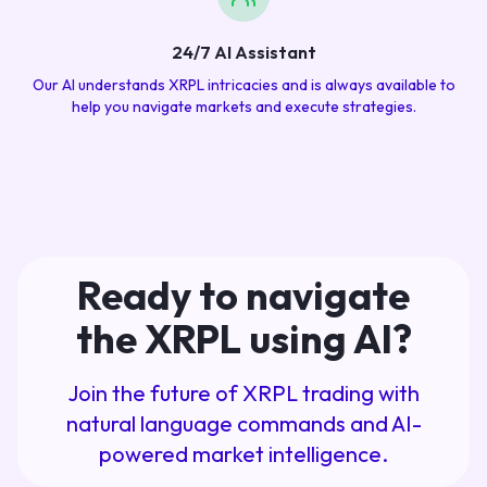
24/7 AI Assistant
Our AI understands XRPL intricacies and is always available to
help you navigate markets and execute strategies.
Ready to navigate
the XRPL using AI?
Join the future of XRPL trading with
natural language commands and AI-
powered market intelligence.