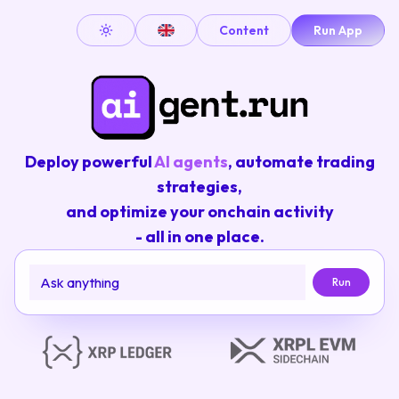
Content
Run App
Toggle theme
Deploy powerful
AI agents
, automate trading
strategies,
and optimize your onchain activity
- all in one place.
Run