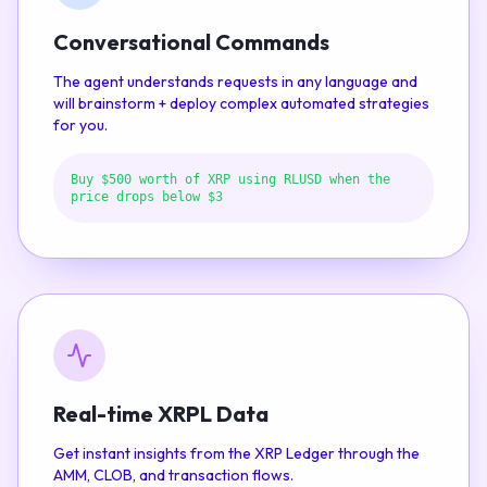
Conversational Commands
The agent understands requests in any language and
will brainstorm + deploy complex automated strategies
for you.
Buy $500 worth of XRP using RLUSD when the
price drops below $3
Real-time XRPL Data
Get instant insights from the XRP Ledger through the
AMM, CLOB, and transaction flows.