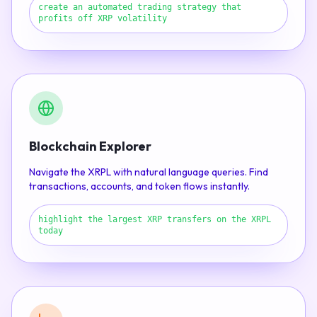
create an automated trading strategy that
profits off XRP volatility
Blockchain Explorer
Navigate the XRPL with natural language queries. Find
transactions, accounts, and token flows instantly.
highlight the largest XRP transfers on the XRPL
today