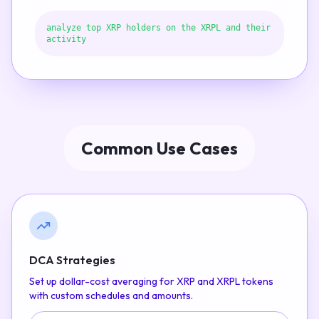
analyze top XRP holders on the XRPL and their
activity
Common Use Cases
DCA Strategies
Set up dollar-cost averaging for XRP and XRPL tokens
with custom schedules and amounts.