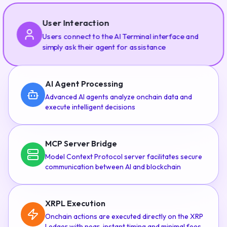
User Interaction
Users connect to the AI Terminal interface and
simply ask their agent for assistance
AI Agent Processing
Advanced AI agents analyze onchain data and
execute intelligent decisions
MCP Server Bridge
Model Context Protocol server facilitates secure
communication between AI and blockchain
XRPL Execution
Onchain actions are executed directly on the XRP
Ledger with near-instant timing and minimal fees