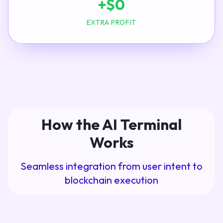
+$
0
EXTRA PROFIT
How the AI Terminal
Works
Seamless integration from user intent to
blockchain execution