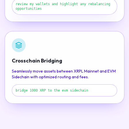
review my wallets and highlight any rebalancing
opportunities
Crosschain Bridging
Seamlessly move assets between XRPL Mainnet and EVM
Sidechain with optimized routing and fees.
bridge 1000 XRP to the evm sidechain