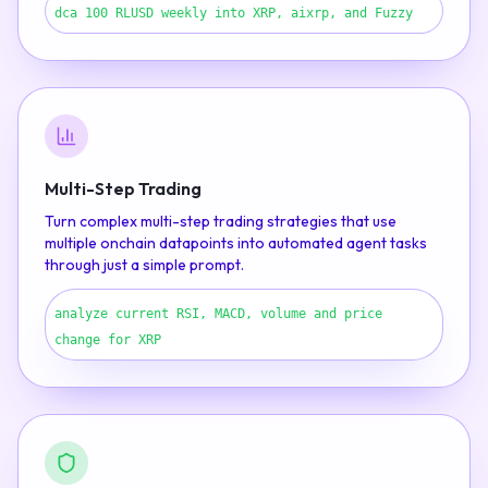
dca 100 RLUSD weekly into XRP, aixrp, and Fuzzy
Multi-Step Trading
Turn complex multi-step trading strategies that use
multiple onchain datapoints into automated agent tasks
through just a simple prompt.
analyze current RSI, MACD, volume and price
change for XRP