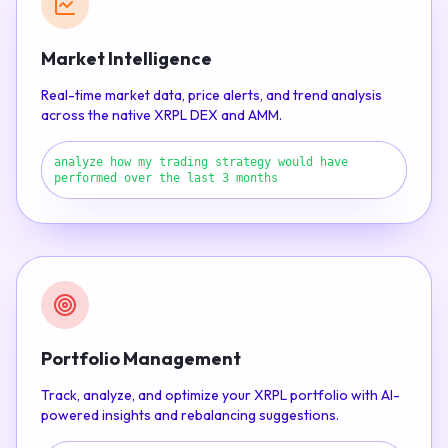
Market Intelligence
Real-time market data, price alerts, and trend analysis
across the native XRPL DEX and AMM.
analyze how my trading strategy would have
performed over the last 3 months
Portfolio Management
Track, analyze, and optimize your XRPL portfolio with AI-
powered insights and rebalancing suggestions.