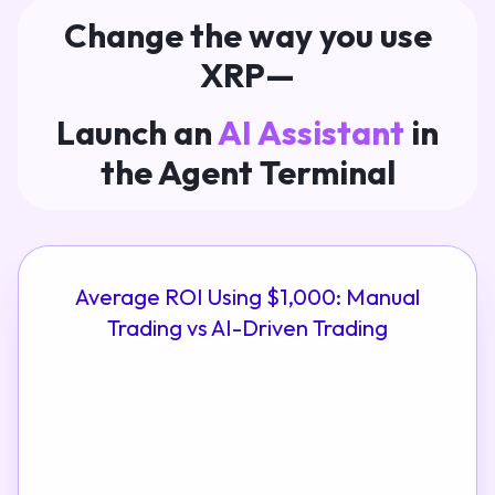
Change the way you use
XRP—
Launch an
AI Assistant
in
the Agent Terminal
Average ROI Using $1,000: Manual
Trading vs AI-Driven Trading