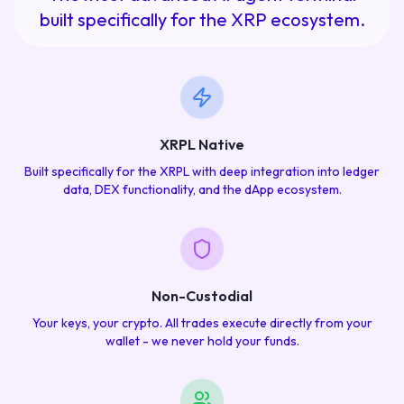
built specifically for the XRP ecosystem.
XRPL Native
Built specifically for the XRPL with deep integration into ledger
data, DEX functionality, and the dApp ecosystem.
Non-Custodial
Your keys, your crypto. All trades execute directly from your
wallet - we never hold your funds.