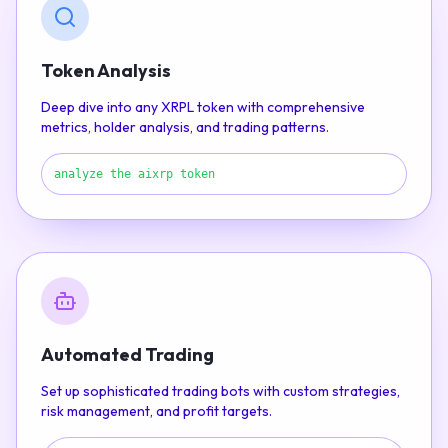
Token Analysis
Deep dive into any XRPL token with comprehensive
metrics, holder analysis, and trading patterns.
analyze the aixrp token
Automated Trading
Set up sophisticated trading bots with custom strategies,
risk management, and profit targets.